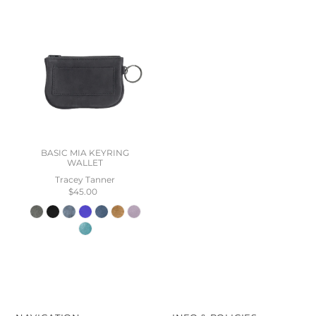
BASIC MIA KEYRING
WALLET
Tracey Tanner
$45.00