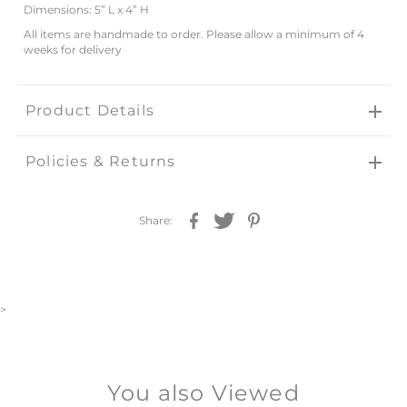
Dimensions: 5” L x
4” H
All items are handmade to order. Please allow a minimum of 4
weeks for delivery
Product Details
Policies & Returns
Share:
>
You also Viewed