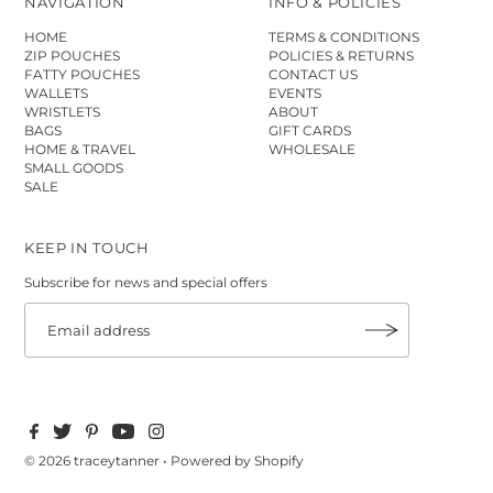
NAVIGATION
INFO & POLICIES
HOME
TERMS & CONDITIONS
ZIP POUCHES
POLICIES & RETURNS
FATTY POUCHES
CONTACT US
WALLETS
EVENTS
WRISTLETS
ABOUT
BAGS
GIFT CARDS
HOME & TRAVEL
WHOLESALE
SMALL GOODS
SALE
KEEP IN TOUCH
Subscribe for news and special offers
© 2026 traceytanner
•
Powered by Shopify
$45.00