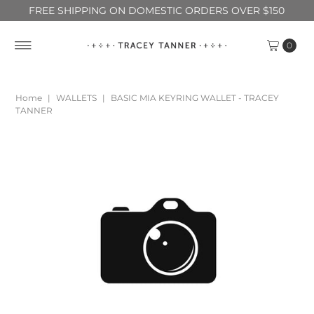
FREE SHIPPING ON DOMESTIC ORDERS OVER $150
0
Home
|
WALLETS
|
BASIC MIA KEYRING WALLET - TRACEY
TANNER