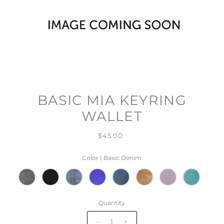
BASIC MIA KEYRING
WALLET
$45.00
Color |
Basic Denim
Quantity
-
+