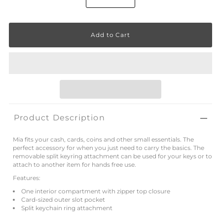
Product Description
Mia fits your cash, cards, coins and other small essentials. The
perfect accessory for when you just need to carry the basics. The
removable split keyring attachment can be used for your keys or to
attach to another item for hands free use.
Features:
One interior compartment with zipper top closure
Card-sized outer slot pocket
Split keychain ring attachment