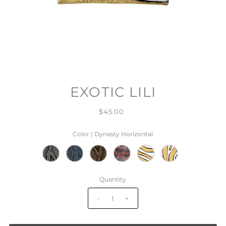
EXOTIC LILI
$45.00
Color |
Dynasty Horizontal
Quantity
-
+