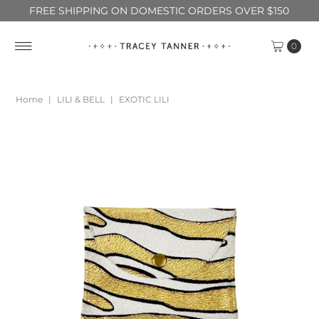
FREE SHIPPING ON DOMESTIC ORDERS OVER $150
0
Home
|
LILI & BELL
|
EXOTIC LILI