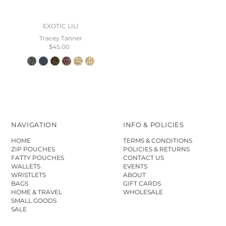
EXOTIC LILI
Tracey Tanner
$45.00
NAVIGATION
INFO & POLICIES
HOME
TERMS & CONDITIONS
ZIP POUCHES
POLICIES & RETURNS
FATTY POUCHES
CONTACT US
WALLETS
EVENTS
WRISTLETS
ABOUT
BAGS
GIFT CARDS
HOME & TRAVEL
WHOLESALE
SMALL GOODS
SALE