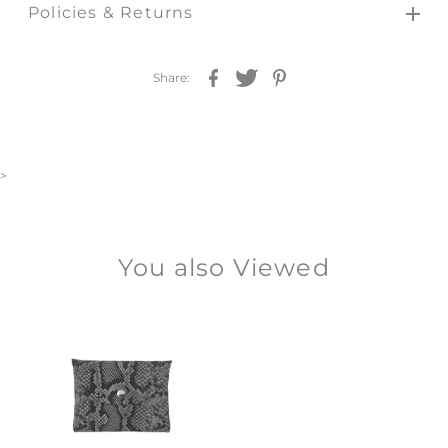
Policies & Returns
Share:
>
You also Viewed