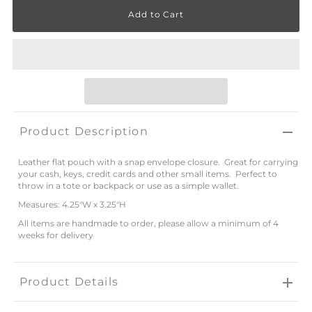
Product Description
Leather flat pouch with a snap envelope closure. Great for carrying
your cash, keys, credit cards and other small items. Perfect to
throw in a tote or backpack or use as a simple wallet.
Measures: 4.25"W x 3.25"H
All items are handmade to order, please allow a minimum of 4
weeks for delivery
Product Details