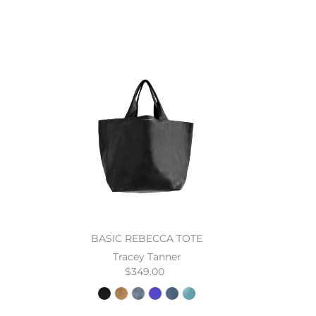
BASIC REBECCA TOTE
Tracey Tanner
$349.00