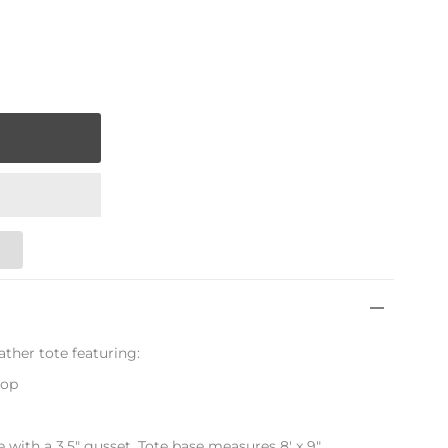
ather tote featuring:
rop
de with a 3.5" gusset. Tote base measures 8' x 9"