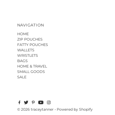
NAVIGATION
HOME
ZIP POUCHES
FATTY POUCHES
WALLETS
WRISTLETS
BAGS
HOME & TRAVEL
SMALL GOODS
SALE
© 2026 traceytanner
•
Powered by Shopify
$349.00