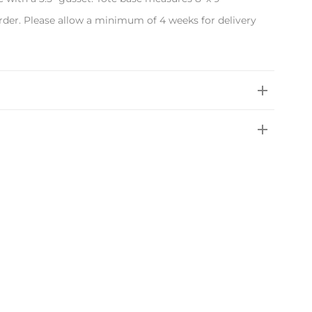
rder. Please allow a minimum of 4 weeks for delivery