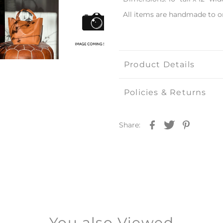
All items are handmade to o
Product Details
Policies & Returns
Share:
You also Viewed