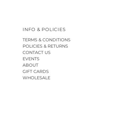
INFO & POLICIES
TERMS & CONDITIONS
POLICIES & RETURNS
CONTACT US
EVENTS
ABOUT
GIFT CARDS
WHOLESALE