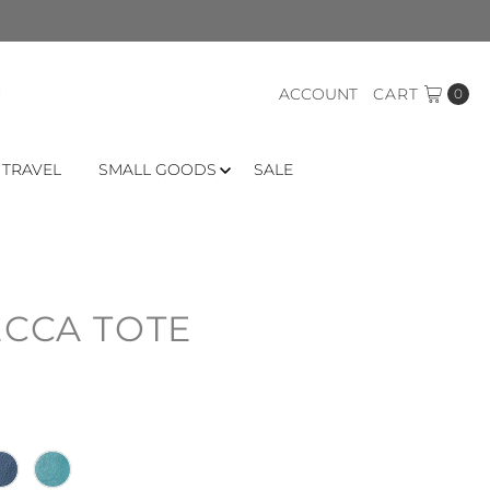
ACCOUNT
CART
0
 TRAVEL
SMALL GOODS
SALE
ECCA TOTE