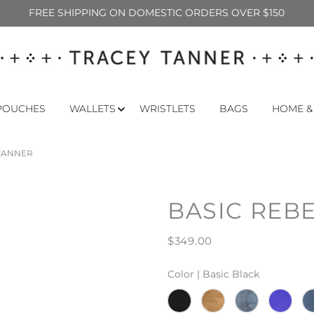
FREE SHIPPING ON DOMESTIC ORDERS OVER $150
POUCHES
WALLETS
WRISTLETS
BAGS
HOME &
 TANNER
BASIC REB
$349.00
Color |
Basic Black