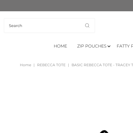
HOME
ZIP POUCHES
FATTY 
Home
|
REBECCA TOTE
|
BASIC REBECCA TOTE - TRACEY