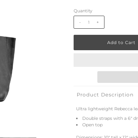
Quantity
-
+
Product Description
Ultra lightweight Rebecca le
Double straps with a 6" d
Open top
Dimensions: 10" tall x 12" wi