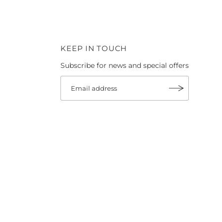
KEEP IN TOUCH
Subscribe for news and special offers