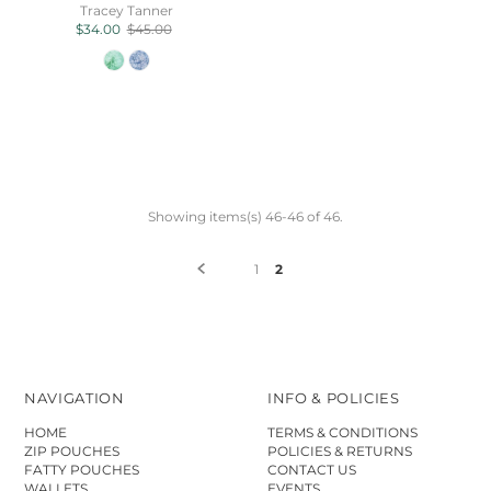
Tracey Tanner
$34.00
$45.00
Showing items(s) 46-46 of 46.
1
2
NAVIGATION
INFO & POLICIES
HOME
TERMS & CONDITIONS
ZIP POUCHES
POLICIES & RETURNS
FATTY POUCHES
CONTACT US
WALLETS
EVENTS