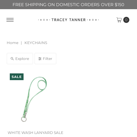
FREE SHIPPING ON DOMESTIC ORDERS OVER $150
0
Home
|
KEYCHAINS
Explore
Filter
SALE
WHITE WASH LANYARD SALE