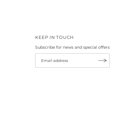
KEEP IN TOUCH
Subscribe for news and special offers