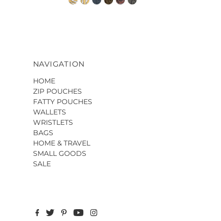
NAVIGATION
HOME
ZIP POUCHES
FATTY POUCHES
WALLETS
WRISTLETS
BAGS
HOME & TRAVEL
SMALL GOODS
SALE