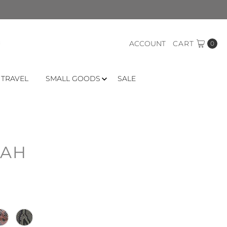
ACCOUNT
CART
0
 TRAVEL
SMALL GOODS
SALE
RAH