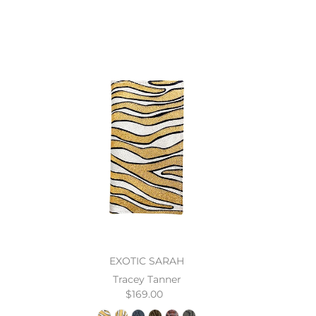
EXOTIC SARAH
Tracey Tanner
$169.00