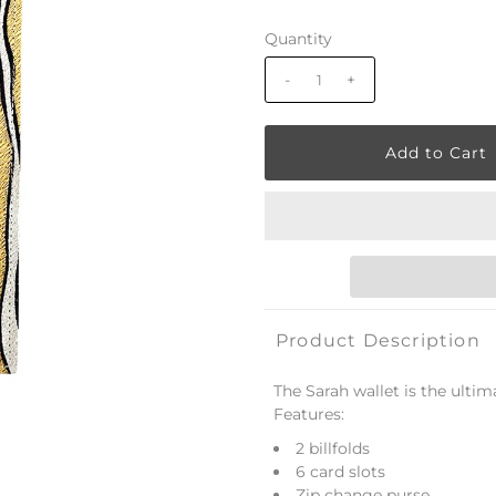
Quantity
-
+
Product Description
The Sarah wallet is the ultima
Features:
2 billfolds
6 card slots
Zip change purse