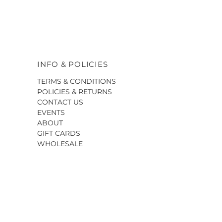
INFO & POLICIES
TERMS & CONDITIONS
POLICIES & RETURNS
CONTACT US
EVENTS
ABOUT
GIFT CARDS
WHOLESALE