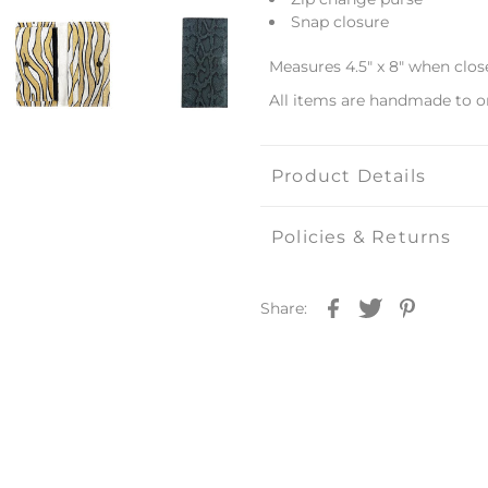
Snap closure
Measures 4.5" x 8" when clos
All items are handmade to o
Product Details
Policies & Returns
Share: