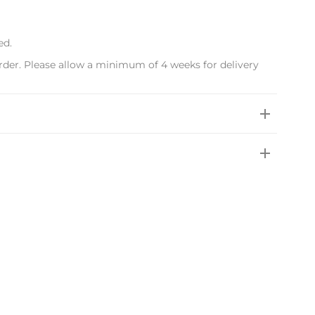
ed.
rder. Please allow a minimum of 4 weeks for delivery