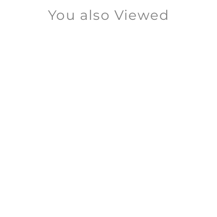
You also Viewed