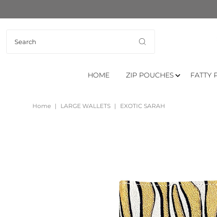
HOME
ZIP POUCHES
FATTY 
Home
|
LARGE WALLETS
|
EXOTIC SARAH