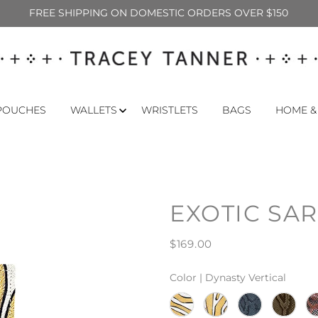
FREE SHIPPING ON DOMESTIC ORDERS OVER $150
POUCHES
WALLETS
WRISTLETS
BAGS
HOME &
EXOTIC SA
$169.00
Color |
Dynasty Vertical