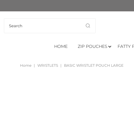
HOME
ZIP POUCHES
FATTY 
Home
|
WRISTLETS
|
BASIC WRISTLET POUCH LARGE