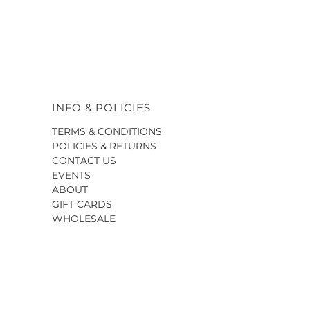
INFO & POLICIES
TERMS & CONDITIONS
POLICIES & RETURNS
CONTACT US
EVENTS
ABOUT
GIFT CARDS
WHOLESALE