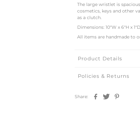
The large wristlet is spaciou
cosmetics, keys and other val
as a clutch.
Dimensions: 10"W x 6"H x 1"
All items are handmade to o
Product Details
Policies & Returns
Share: