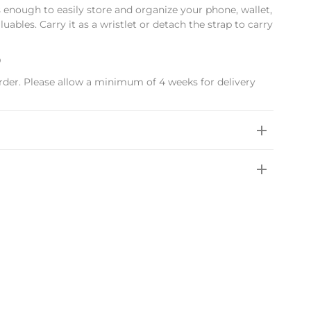
s enough to easily store and organize your phone, wallet,
uables. Carry it as a wristlet or detach the strap to carry
D
rder. Please allow a minimum of 4 weeks for delivery