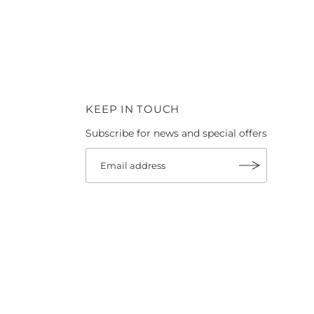
KEEP IN TOUCH
Subscribe for news and special offers