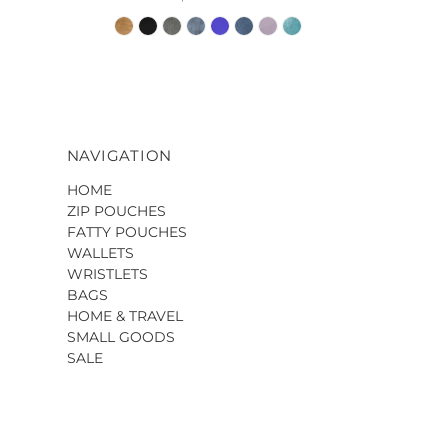
NAVIGATION
HOME
ZIP POUCHES
FATTY POUCHES
WALLETS
WRISTLETS
BAGS
HOME & TRAVEL
SMALL GOODS
SALE