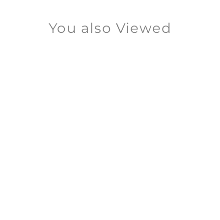
You also Viewed