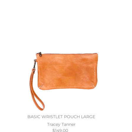
BASIC WRISTLET POUCH LARGE
Tracey Tanner
$149.00