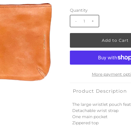
Quantity
-
+
More payment opt
Product Description
The large wristlet pouch feat
Detachable wrist strap
One main pocket
Zippered top