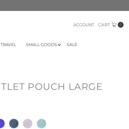
ACCOUNT
CART
0
 TRAVEL
SMALL GOODS
SALE
STLET POUCH LARGE