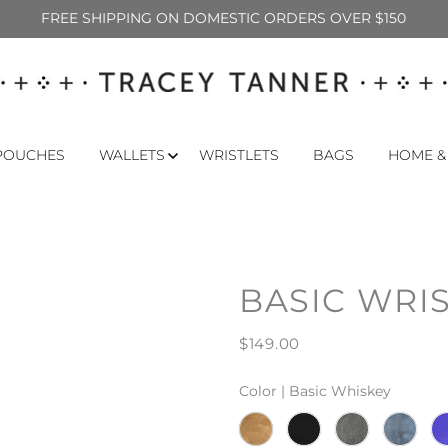
FREE SHIPPING ON DOMESTIC ORDERS OVER $150
POUCHES
WALLETS
WRISTLETS
BAGS
HOME &
BASIC WRI
$149.00
Color |
Basic Whiskey