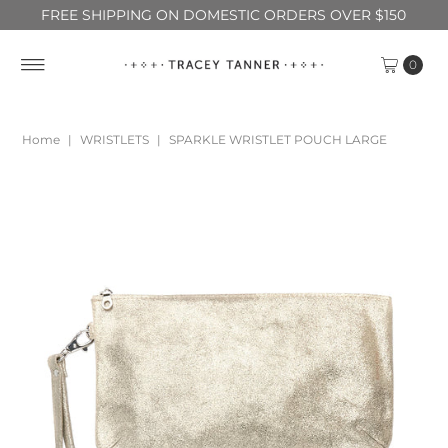
FREE SHIPPING ON DOMESTIC ORDERS OVER $150
0
Home
|
WRISTLETS
|
SPARKLE WRISTLET POUCH LARGE