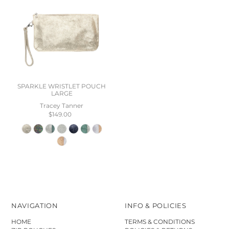
SPARKLE WRISTLET POUCH
LARGE
Tracey Tanner
$149.00
NAVIGATION
INFO & POLICIES
HOME
TERMS & CONDITIONS