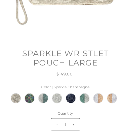
SPARKLE WRISTLET
POUCH LARGE
$149.00
Color |
Sparkle Champagne
Quantity
-
+