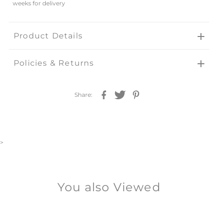
weeks for delivery
Product Details
Policies & Returns
Share:
>
You also Viewed