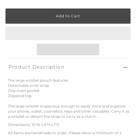
Product Description
The large wristlet pouch features:
Detachable wrist strap
One main pocket
Zippered top
The large wristlet is spacious enough to easily store and organize
your phone, wallet, cosmetics, keys and other valuables. Carry it as
a wristlet or detach the strap to carry as a clutch.
Dimensions: 10"W x 6"H x 1"D
All items are handmade to order. Please allow a minimum of 4