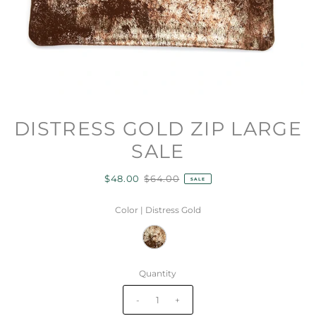
DISTRESS GOLD ZIP LARGE
SALE
$48.00
$64.00
SALE
Color |
Distress Gold
Quantity
-
+