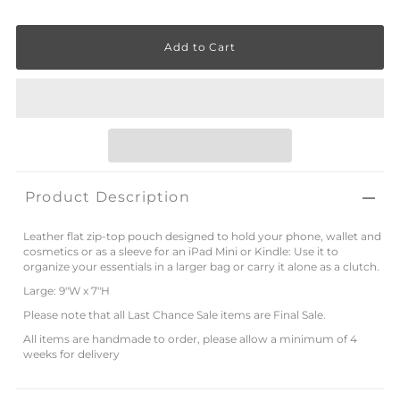
Product Description
Leather flat zip-top pouch designed to hold your phone, wallet and
cosmetics or as a sleeve for an iPad Mini or Kindle: Use it to
organize your essentials in a larger bag or carry it alone as a clutch.
Large: 9"W x 7"H
Please note that all Last Chance Sale items are Final Sale.
All items are handmade to order, please allow a minimum of 4
weeks for delivery