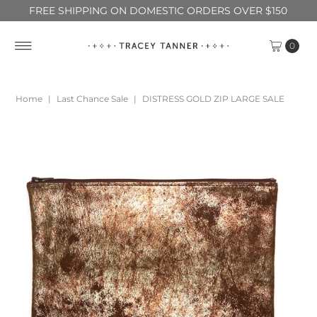
FREE SHIPPING ON DOMESTIC ORDERS OVER $150
0
Home
|
Last Chance Sale
|
DISTRESS GOLD ZIP LARGE SALE