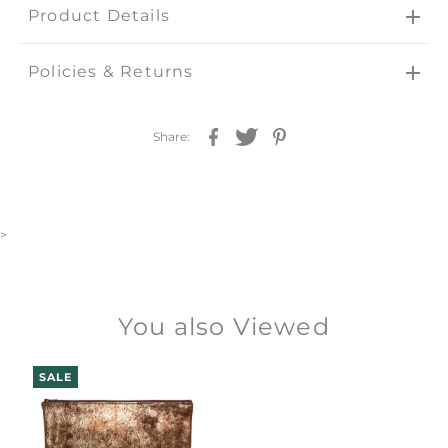
Product Details
Policies & Returns
Share:
>
You also Viewed
SALE