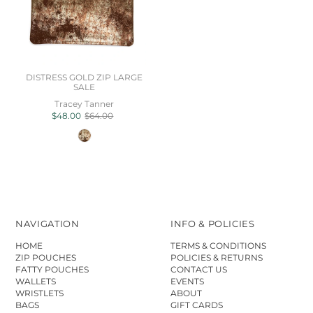
DISTRESS GOLD ZIP LARGE
SALE
Tracey Tanner
$48.00
$64.00
NAVIGATION
INFO & POLICIES
HOME
TERMS & CONDITIONS
ZIP POUCHES
POLICIES & RETURNS
FATTY POUCHES
CONTACT US
WALLETS
EVENTS
WRISTLETS
ABOUT
BAGS
GIFT CARDS