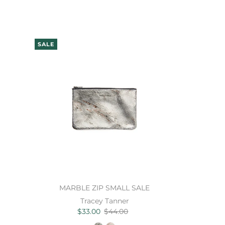
SALE
MARBLE ZIP SMALL SALE
Tracey Tanner
$33.00
$44.00