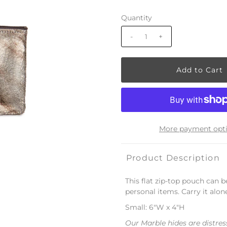
Quantity
-
+
More payment opt
Product Description
This flat zip-top pouch can 
personal items. Carry it alon
Small: 6"W x 4"H
Our Marble hides are distres