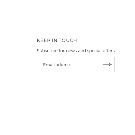
KEEP IN TOUCH
Subscribe for news and special offers