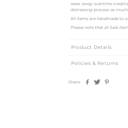
wear away overtime creating
distressing process as much
All items are handmade to o
Please note that all Sale item
Product Details
Policies & Returns
Share: