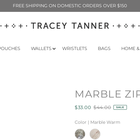
FREE SHIPPING ON DOMESTIC ORDERS OVER $150
POUCHES
WALLETS
WRISTLETS
BAGS
HOME &
MARBLE ZI
$33.00
$44.00
SALE
Color |
Marble Warm