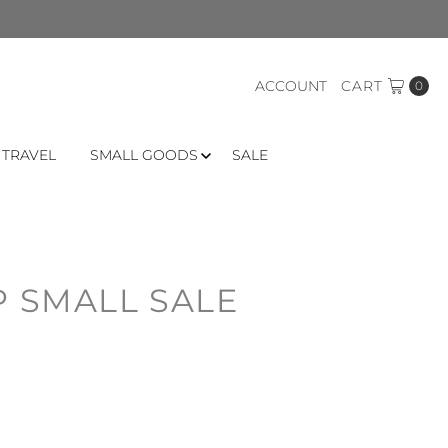
ACCOUNT
CART
0
 TRAVEL
SMALL GOODS
SALE
P SMALL SALE