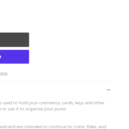
ions
be used to hold your cosmetics, cards, keys and other
e or use it to organize your purse.
sed and are intended to continue to crack, flake, and