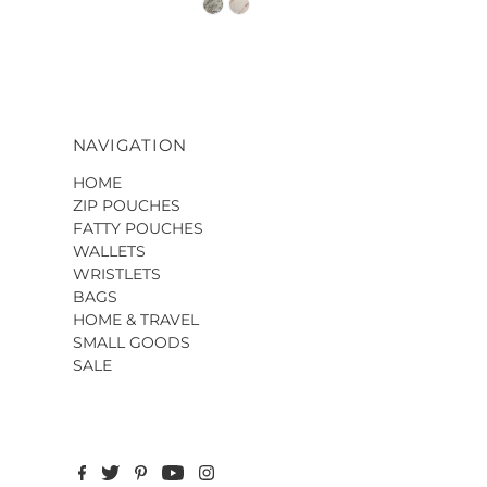
NAVIGATION
HOME
ZIP POUCHES
FATTY POUCHES
WALLETS
WRISTLETS
BAGS
HOME & TRAVEL
SMALL GOODS
SALE