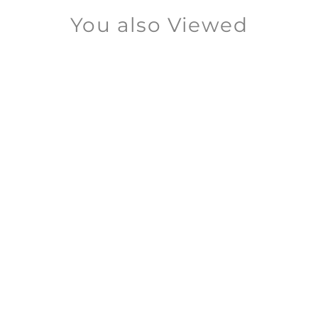
You also Viewed