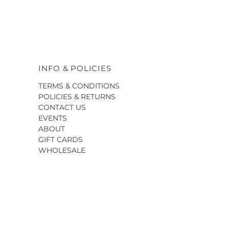
INFO & POLICIES
TERMS & CONDITIONS
POLICIES & RETURNS
CONTACT US
EVENTS
ABOUT
GIFT CARDS
WHOLESALE