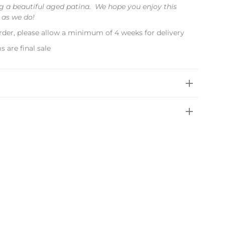
 a beautiful aged patina. We hope you enjoy this
 as we do!
rder, please allow a minimum of 4 weeks for delivery
s are final sale