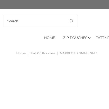
HOME
ZIP POUCHES
FATTY 
Home
|
Flat Zip Pouches
|
MARBLE ZIP SMALL SALE